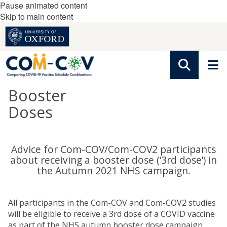
Pause animated content
Skip to main content
Booster
Doses
Advice for Com-COV/Com-COV2 participants
about receiving a booster dose (‘3rd dose’) in
the Autumn 2021 NHS campaign.
All participants in the Com-COV and Com-COV2 studies
will be eligible to receive a 3rd dose of a COVID vaccine
as part of the NHS autumn booster dose campaign.