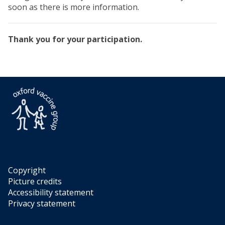
soon as there is more information.
Thank you for your participation.
Copyright
Picture credits
Accessibility statement
Privacy statement