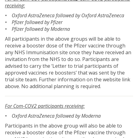
receiving:
• Oxford AstraZeneca followed by Oxford AstraZeneca
• Pfizer followed by Pfizer
• Pfizer followed by Moderna
All participants in the above groups will be able to
receive a booster dose of the Pfizer vaccine through
any NHS Immunisation site once they have received an
invitation from the NHS to do so. Participants are
advised to carry the ‘Letter to trial participants of
approved vaccines re boosters’ that was sent by the
trial site team. Further information on the website link
above. No additional planning is required.
For Com-COV2 participants receiving:
• Oxford AstraZeneca followed by Moderna
Participants in the above group will also be able to
receive a booster dose of the Pfizer vaccine through