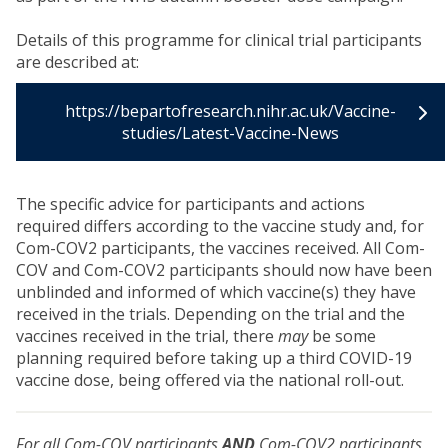
Details of this programme for clinical trial participants
are described at:
https://bepartofresearch.nihr.ac.uk/Vaccine-
studies/Latest-Vaccine-News
The specific advice for participants and actions
required differs according to the vaccine study and, for
Com-COV2 participants, the vaccines received. All Com-
COV and Com-COV2 participants should now have been
unblinded and informed of which vaccine(s) they have
received in the trials. Depending on the trial and the
vaccines received in the trial, there
may
be some
planning required before taking up a third COVID-19
vaccine dose, being offered via the national roll-out.
For all Com-COV participants
AND
Com-COV2 participants