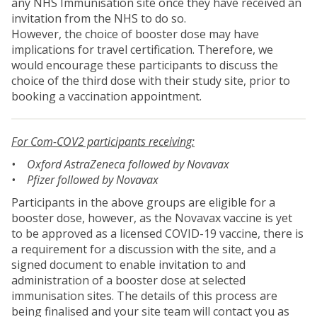
any NHS Immunisation site once they have received an
invitation from the NHS to do so.
However, the choice of booster dose may have
implications for travel certification. Therefore, we
would encourage these participants to discuss the
choice of the third dose with their study site, prior to
booking a vaccination appointment.
For Com-COV2 participants receiving:
• Oxford AstraZeneca followed by Novavax
• Pfizer followed by Novavax
Participants in the above groups are eligible for a
booster dose, however, as the Novavax vaccine is yet
to be approved as a licensed COVID-19 vaccine, there is
a requirement for a discussion with the site, and a
signed document to enable invitation to and
administration of a booster dose at selected
immunisation sites. The details of this process are
being finalised and your site team will contact you as