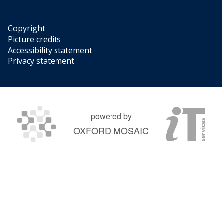
Copyright
Picture credits
Accessibility statement
Privacy statement
powered by
OXFORD MOSAIC