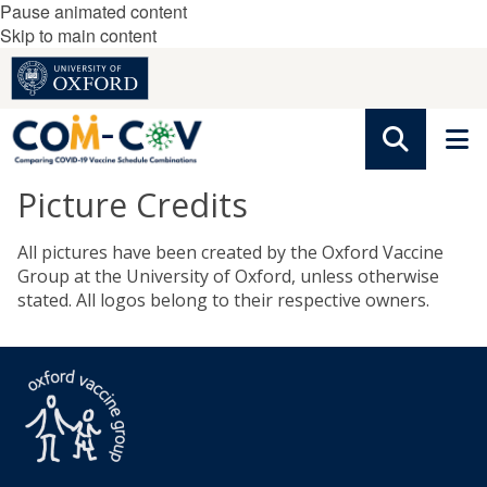
Pause animated content
Skip to main content
Picture Credits
All pictures have been created by the Oxford Vaccine
Group at the University of Oxford, unless otherwise
stated. All logos belong to their respective owners.