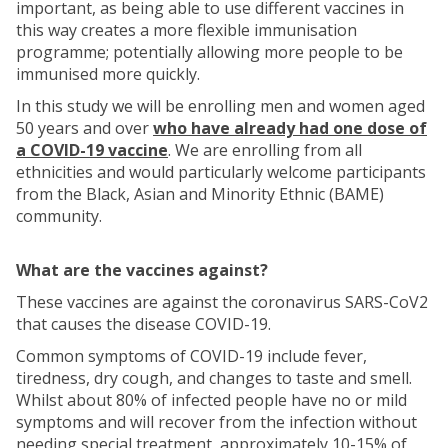
important, as being able to use different vaccines in
this way creates a more flexible immunisation
programme; potentially allowing more people to be
immunised more quickly.
In this study we will be enrolling men and women aged
50 years and over
who have already had one dose of
a COVID-19 vaccine
. We are enrolling from all
ethnicities and would particularly welcome participants
from the Black, Asian and Minority Ethnic (BAME)
community.
What are the vaccines against?
These vaccines are against the coronavirus SARS-CoV2
that causes the disease COVID-19.
Common symptoms of COVID-19 include fever,
tiredness, dry cough, and changes to taste and smell.
Whilst about 80% of infected people have no or mild
symptoms and will recover from the infection without
needing special treatment, approximately 10-15% of