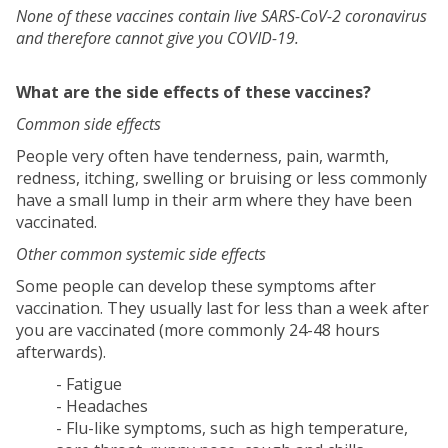
None of these vaccines contain live SARS-CoV-2 coronavirus
and therefore cannot give you COVID-19.
What are the side effects of these vaccines?
Common side effects
People very often have tenderness, pain, warmth,
redness, itching, swelling or bruising or less commonly
have a small lump in their arm where they have been
vaccinated.
Other common systemic side effects
Some people can develop these symptoms after
vaccination. They usually last for less than a week after
you are vaccinated (more commonly 24-48 hours
afterwards).
- Fatigue
- Headaches
- Flu-like symptoms, such as high temperature,