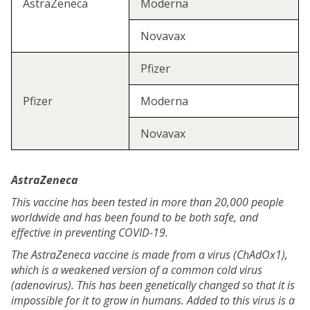
AstraZeneca
Moderna
Novavax
Pfizer
Pfizer
Moderna
Novavax
AstraZeneca
This vaccine has been tested in more than 20,000 people
worldwide and has been found to be both safe, and
effective in preventing COVID-19.
The AstraZeneca vaccine is made from a virus (ChAdOx1),
which is a weakened version of a common cold virus
(adenovirus). This has been genetically changed so that it is
impossible for it to grow in humans. Added to this virus is a