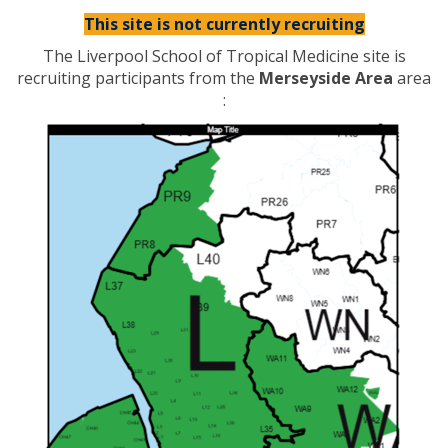
This site is not currently recruiting
The Liverpool School of Tropical Medicine site is
recruiting participants from the
Merseyside Area
area
: