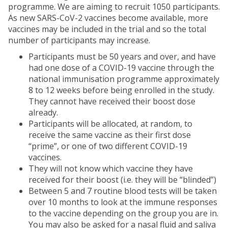
programme. We are aiming to recruit 1050 participants.
As new SARS-CoV-2 vaccines become available, more
vaccines may be included in the trial and so the total
number of participants may increase.
Participants must be 50 years and over, and have
had one dose of a COVID-19 vaccine through the
national immunisation programme approximately
8 to 12 weeks before being enrolled in the study.
They cannot have received their boost dose
already.
Participants will be allocated, at random, to
receive the same vaccine as their first dose
“prime”, or one of two different COVID-19
vaccines.
They will not know which vaccine they have
received for their boost (i.e. they will be “blinded”)
Between 5 and 7 routine blood tests will be taken
over 10 months to look at the immune responses
to the vaccine depending on the group you are in.
You may also be asked for a nasal fluid and saliva