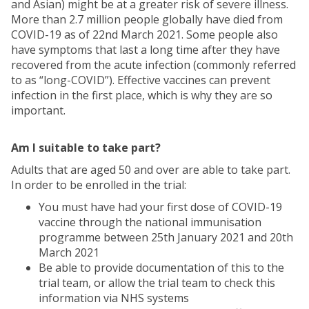
and Asian) might be at a greater risk of severe illness.
More than 2.7 million people globally have died from
COVID-19 as of 22nd March 2021. Some people also
have symptoms that last a long time after they have
recovered from the acute infection (commonly referred
to as “long-COVID”). Effective vaccines can prevent
infection in the first place, which is why they are so
important.
Am I suitable to take part?
Adults that are aged 50 and over are able to take part.
In order to be enrolled in the trial:
You must have had your first dose of COVID-19
vaccine through the national immunisation
programme between 25th January 2021 and 20th
March 2021
Be able to provide documentation of this to the
trial team, or allow the trial team to check this
information via NHS systems