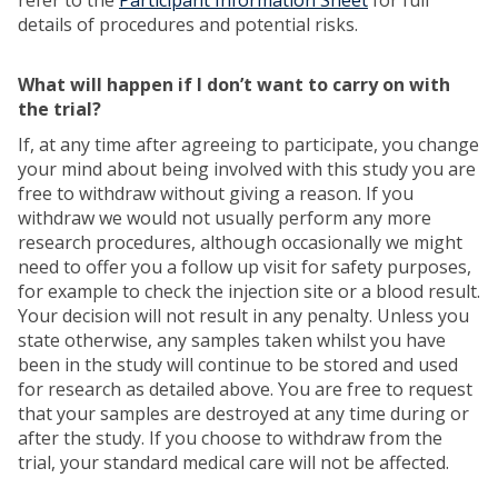
refer to the
Participant Information Sheet
for full
details of procedures and potential risks.
What will happen if I don’t want to carry on with
the trial?
If, at any time after agreeing to participate, you change
your mind about being involved with this study you are
free to withdraw without giving a reason. If you
withdraw we would not usually perform any more
research procedures, although occasionally we might
need to offer you a follow up visit for safety purposes,
for example to check the injection site or a blood result.
Your decision will not result in any penalty. Unless you
state otherwise, any samples taken whilst you have
been in the study will continue to be stored and used
for research as detailed above. You are free to request
that your samples are destroyed at any time during or
after the study. If you choose to withdraw from the
trial, your standard medical care will not be affected.