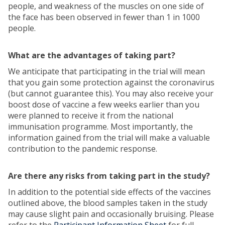
people, and weakness of the muscles on one side of
the face has been observed in fewer than 1 in 1000
people.
What are the advantages of taking part?
We anticipate that participating in the trial will mean
that you gain some protection against the coronavirus
(but cannot guarantee this). You may also receive your
boost dose of vaccine a few weeks earlier than you
were planned to receive it from the national
immunisation programme. Most importantly, the
information gained from the trial will make a valuable
contribution to the pandemic response.
Are there any risks from taking part in the study?
In addition to the potential side effects of the vaccines
outlined above, the blood samples taken in the study
may cause slight pain and occasionally bruising. Please