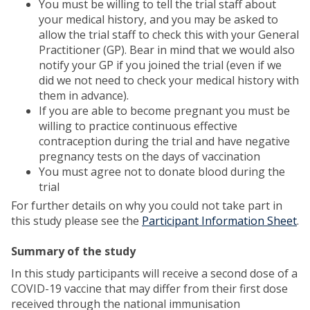
You must be willing to tell the trial staff about
your medical history, and you may be asked to
allow the trial staff to check this with your General
Practitioner (GP). Bear in mind that we would also
notify your GP if you joined the trial (even if we
did we not need to check your medical history with
them in advance).
If you are able to become pregnant you must be
willing to practice continuous effective
contraception during the trial and have negative
pregnancy tests on the days of vaccination
You must agree not to donate blood during the
trial
For further details on why you could not take part in
this study please see the
Participant Information Sheet
.
Summary of the study
In this study participants will receive a second dose of a
COVID-19 vaccine that may differ from their first dose
received through the national immunisation