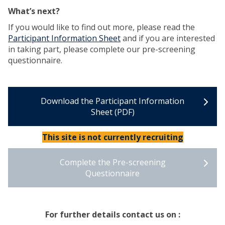
What’s next?
If you would like to find out more, please read the
Participant Information Sheet
and if you are interested
in taking part, please complete our pre-screening
questionnaire.
Download the Participant Information
Sheet (PDF)
This site is not currently recruiting
Complete the Pre-screening
Questionnaire
For further details contact us on :