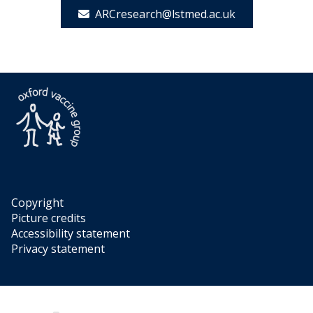
ARCresearch@lstmed.ac.uk
Copyright
Picture credits
Accessibility statement
Privacy statement