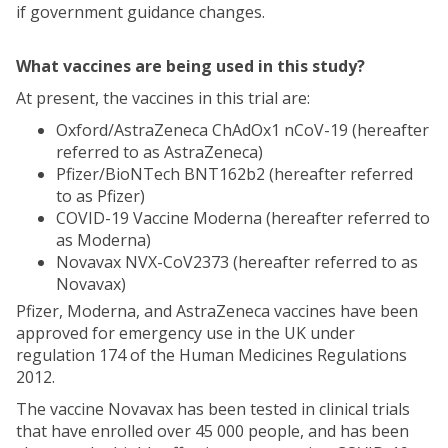
if government guidance changes.
What vaccines are being used in this study?
At present, the vaccines in this trial are:
Oxford/AstraZeneca ChAdOx1 nCoV-19 (hereafter
referred to as AstraZeneca)
Pfizer/BioNTech BNT162b2 (hereafter referred
to as Pfizer)
COVID-19 Vaccine Moderna (hereafter referred to
as Moderna)
Novavax NVX-CoV2373 (hereafter referred to as
Novavax)
Pfizer, Moderna, and AstraZeneca vaccines have been
approved for emergency use in the UK under
regulation 174 of the Human Medicines Regulations
2012.
The vaccine Novavax has been tested in clinical trials
that have enrolled over 45 000 people, and has been