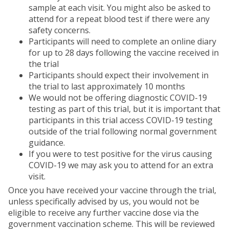
sample at each visit. You might also be asked to
attend for a repeat blood test if there were any
safety concerns.
Participants will need to complete an online diary
for up to 28 days following the vaccine received in
the trial
Participants should expect their involvement in
the trial to last approximately 10 months
We would not be offering diagnostic COVID-19
testing as part of this trial, but it is important that
participants in this trial access COVID-19 testing
outside of the trial following normal government
guidance.
If you were to test positive for the virus causing
COVID-19 we may ask you to attend for an extra
visit.
Once you have received your vaccine through the trial,
unless specifically advised by us, you would not be
eligible to receive any further vaccine dose via the
government vaccination scheme. This will be reviewed