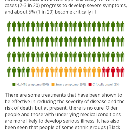
cases (2-3 in 20) progress to develop severe symptoms,
and about 5% (1 in 20) become critically ill.
There are some treatments that have been shown to
be effective in reducing the severity of disease and the
risk of death; but at present, there is no cure. Older
people and those with underlying medical conditions
are more likely to develop serious illness. It has also
been seen that people of some ethnic groups (Black