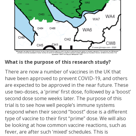
What is the purpose of this research study?
There are now a number of vaccines in the UK that
have been approved to prevent COVID-19, and others
are expected to be approved in the near future. These
use two-doses, a ‘prime’ first dose, followed by a ‘boost’
second dose some weeks later. The purpose of this
trial is to see how well people’s immune systems
respond when their second “boost” dose is a different
type of vaccine to their first “prime” dose. We will also
be looking at how common vaccine reactions, such as
fever, are after such ‘mixed’ schedules. This is