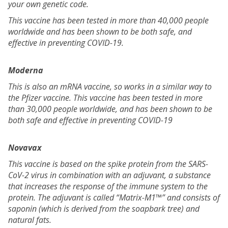
your own genetic code.
This vaccine has been tested in more than 40,000 people
worldwide and has been shown to be both safe, and
effective in preventing COVID-19.
Moderna
This is also an mRNA vaccine, so works in a similar way to
the Pfizer vaccine. This vaccine has been tested in more
than 30,000 people worldwide, and has been shown to be
both safe and effective in preventing COVID-19
Novavax
This vaccine is based on the spike protein from the SARS-
CoV-2 virus in combination with an adjuvant, a substance
that increases the response of the immune system to the
protein. The adjuvant is called “Matrix-M1™” and consists of
saponin (which is derived from the soapbark tree) and
natural fats.