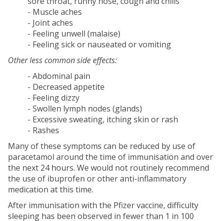
sore throat, runny nose, cough and chills
- Muscle aches
- Joint aches
- Feeling unwell (malaise)
- Feeling sick or nauseated or vomiting
Other less common side effects:
- Abdominal pain
- Decreased appetite
- Feeling dizzy
- Swollen lymph nodes (glands)
- Excessive sweating, itching skin or rash
- Rashes
Many of these symptoms can be reduced by use of
paracetamol around the time of immunisation and over
the next 24 hours. We would not routinely recommend
the use of ibuprofen or other anti-inflammatory
medication at this time.
After immunisation with the Pfizer vaccine, difficulty
sleeping has been observed in fewer than 1 in 100