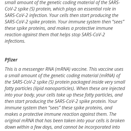
small amount of the genetic coding material of the SARS-
CoV-2 spike (S) protein, which plays an essential role in
SARS-CoV-2 infection. Your cells then start producing the
SARS-CoV-2 spike protein. Your immune system then “sees”
these spike proteins, and makes a protective immune
reaction against them that helps stop SARS-CoV-2
infections.
Pfizer
This is a messenger RNA (mRNA) vaccine. This vaccine uses
a small amount of the genetic coding material (mRNA) of
the SARS-CoV-2 spike (S) protein packaged inside very small
fatty particles (lipid nanoparticles). When these are injected
into your body, your cells take up these fatty particles, and
then start producing the SARS-CoV-2 spike protein. Your
immune system then “sees” these spike proteins, and
makes a protective immune reaction against them. The
original mRNA that has been taken into your cells is broken
down within a few days, and cannot be incorporated into