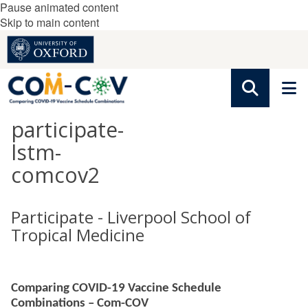
Pause animated content
Skip to main content
participate-
lstm-
comcov2
Participate - Liverpool School of
Tropical Medicine
Comparing COVID-19 Vaccine Schedule
Combinations – Com-COV