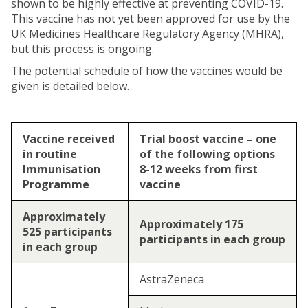
shown to be highly effective at preventing COVID-19.
This vaccine has not yet been approved for use by the
UK Medicines Healthcare Regulatory Agency (MHRA),
but this process is ongoing.
The potential schedule of how the vaccines would be
given is detailed below.
Vaccine received
Trial boost vaccine – one
in routine
of the following options
Immunisation
8-12 weeks from first
Programme
vaccine
Approximately
Approximately 175
525 participants
participants in each group
in each group
AstraZeneca