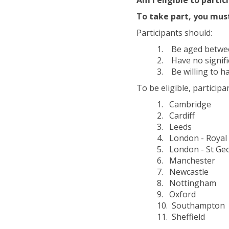
To take part, you mus
Participants should:
1. Be aged between
2. Have no signifi
3. Be willing to ha
To be eligible, particip
1. Cambridge
2. Cardiff
3. Leeds
4. London - Royal 
5. London - St Geo
6. Manchester
7. Newcastle
8. Nottingham
9. Oxford
10. Southampton
11. Sheffield