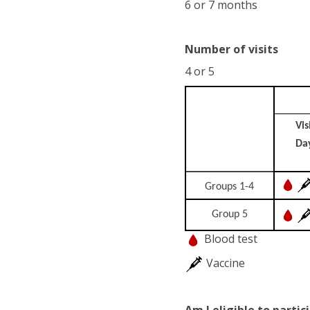
6 or 7 months
Number of visits
4 or 5
Vis
Da
Groups 1-4
Group 5
Blood test
Vaccine
Am I eligible to partic