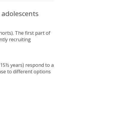
 adolescents
rts). The first part of
tly recruiting
-15½ years) respond to a
se to different options