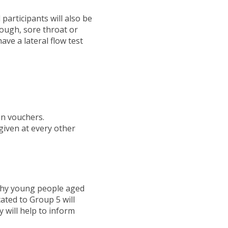
 participants will also be
cough, sore throat or
have a lateral flow test
in vouchers.
given at every other
althy young people aged
cated to Group 5 will
 will help to inform