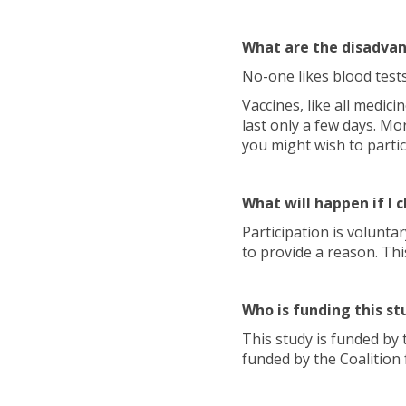
What are the disadvan
No-one likes blood tests
Vaccines, like all medic
last only a few days. Mor
you might wish to partic
What will happen if I
Participation is volunt
to provide a reason. Thi
Who is funding this st
This study is funded by 
funded by the Coalition