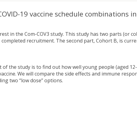
OVID-19 vaccine schedule combinations in
est in the Com-COV3 study. This study has two parts (or coho
 completed recruitment. The second part, Cohort B, is curren
t of the study is to find out how well young people (aged 12
vaccine. We will compare the side effects and immune respon
uding two “low dose” options.