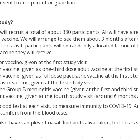
onsent from a parent or guardian.
tudy?
 will recruit a total of about 380 participants. All will have al
 vaccine. We will arrange to see them about 3 months after 
 At this visit, participants will be randomly allocated to one of
ccine they will receive:
 vaccine, given at the first study visit
vaccine, given as one-third dose adult vaccine at the first st
vaccine, given as full dose paediatric vaccine at the first stud
ax vaccine, given at the first study visit
 Group B meningitis vaccine (given at the first and third stu
nt vaccine, given at the fourth study visit (around 6 months af
 blood test at each visit, to measure immunity to COVID-19. 
scomfort from the blood tests.
so have samples of nasal fluid and saliva taken, but this is 