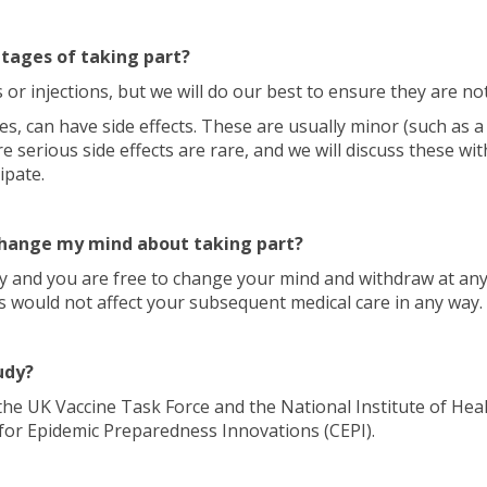
tages of taking part?
 or injections, but we will do our best to ensure they are no
ines, can have side effects. These are usually minor (such as 
e serious side effects are rare, and we will discuss these wit
ipate.
 change my mind about taking part?
ary and you are free to change your mind and withdraw at an
s would not affect your subsequent medical care in any way.
udy?
the UK Vaccine Task Force and the National Institute of Hea
 for Epidemic Preparedness Innovations (CEPI).