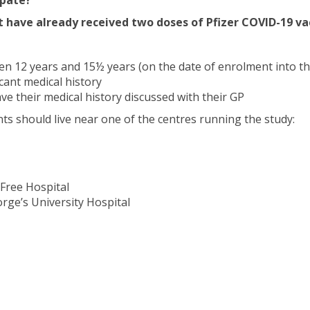
t have already received two doses of Pfizer COVID-19 va
 12 years and 15½ years (on the date of enrolment into th
cant medical history
ve their medical history discussed with their GP
ants should live near one of the centres running the study:
Free Hospital
rge’s University Hospital