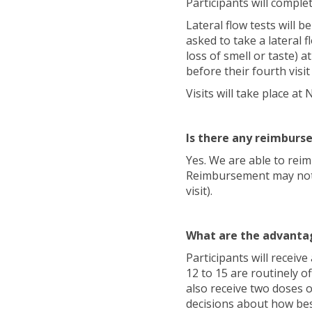
Participants will comple
Lateral flow tests will b
asked to take a lateral 
loss of smell or taste) a
before their fourth visi
Visits will take place 
Is there any reimburs
Yes. We are able to reim
Reimbursement may not b
visit).
What are the advantag
Participants will receiv
12 to 15 are routinely of
also receive two doses o
decisions about how be