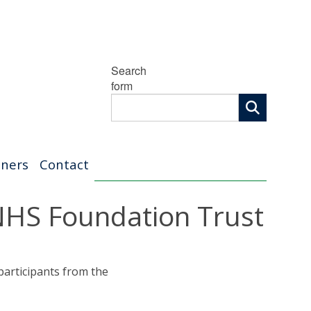
Search
form
tners
Contact
 NHS Foundation Trust
 participants from the