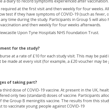
te a diary to record symptoms experienced after vaccination.
e required at the first visit and then weekly for four weeks. All
flow test if they have symptoms of COVID-19 (such as fever, 
t any time during the study. Participants in Group 5 will also 
t vaccination and then weekly for four weeks afterwards.
at Newcastle Upon Tyne Hospitals NHS Foundation Trust.
ement for the study?
burse at a rate of £10 for each study visit. This may be paid 
e made at every visit (for example, a £20 voucher may be 
es of taking part?
e a third dose of COVID-19 vaccine. At present in the UK, he
fered only two (standard) doses of vaccine. Participants allo
f the Group B meningitis vaccine. The results from this study
st to vaccinate young people against COVID-19