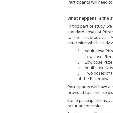
Participants will need c
What happens in the s
In this part of study, we
standard doses of Pfizer
for the first study visit.
determine which study va
1. Adult dose Pfizer
2. Low dose Pfizer 
3. Low dose Pfizer 
4. Adult dose Novav
5. Two doses of the
of the Pfizer bivale
Participants will have a
provided to minimise di
Some participants may al
occur at some sites.