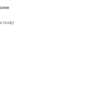
ccine
e study)