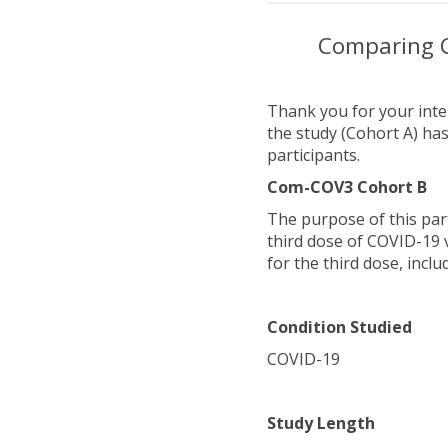
Comparing C
Thank you for your inter
the study (Cohort A) has
participants.
Com-COV3 Cohort B
The purpose of this par
third dose of COVID-19 
for the third dose, incl
Condition Studied
COVID-19
Study Length