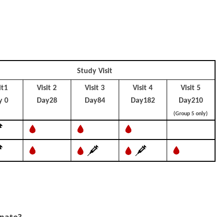
Study Visit
it1
Visit 2
Visit 3
Visit 4
Visit 5
y 0
Day28
Day84
Day182
Day210
(Group 5 only)
ipate?