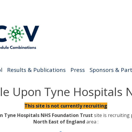
l
Results & Publications
Press
Sponsors & Par
tle Upon Tyne Hospitals
This site is not currently recruiting
n Tyne Hospitals NHS Foundation Trust
site is recruiting
North East of England
area :