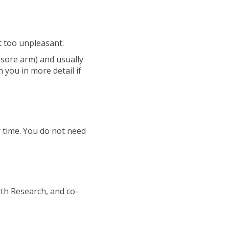
t too unpleasant.
a sore arm) and usually
h you in more detail if
y time. You do not need
lth Research, and co-