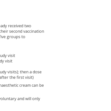
ready received two
their second vaccination
 five groups to
udy visit
y visit
dy visits); then a dose
ter the first visit)
Anaesthetic cream can be
voluntary and will only