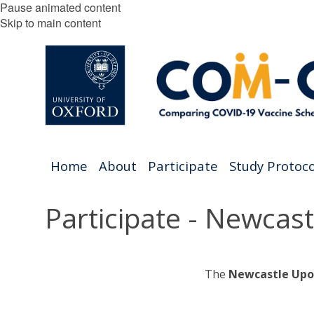
Pause animated content
Skip to main content
Home
About
Participate
Study Protoco
Participate - Newcas
The
Newcastle Upo