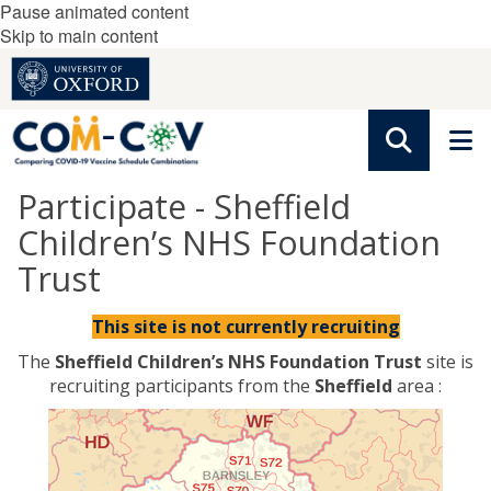
Pause animated content
Skip to main content
Participate - Sheffield
Children’s NHS Foundation
Trust
This site is not currently recruiting
The
Sheffield Children’s NHS Foundation Trust
site is
recruiting participants from the
Sheffield
area :