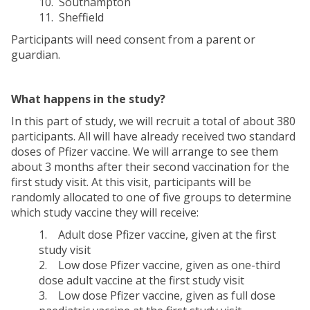
10. Southampton
11. Sheffield
Participants will need consent from a parent or
guardian.
What happens in the study?
In this part of study, we will recruit a total of about 380
participants. All will have already received two standard
doses of Pfizer vaccine. We will arrange to see them
about 3 months after their second vaccination for the
first study visit. At this visit, participants will be
randomly allocated to one of five groups to determine
which study vaccine they will receive:
1. Adult dose Pfizer vaccine, given at the first
study visit
2. Low dose Pfizer vaccine, given as one-third
dose adult vaccine at the first study visit
3. Low dose Pfizer vaccine, given as full dose