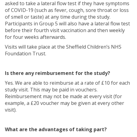
asked to take a lateral flow test if they have symptoms
of COVID-19 (such as fever, cough, sore throat or loss
of smell or taste) at any time during the study.
Participants in Group 5 will also have a lateral flow test
before their fourth visit vaccination and then weekly
for four weeks afterwards.
Visits will take place at the Sheffield Children’s NHS
Foundation Trust.
Is there any reimbursement for the study?
Yes. We are able to reimburse at a rate of £10 for each
study visit. This may be paid in vouchers.
Reimbursement may not be made at every visit (for
example, a £20 voucher may be given at every other
visit).
What are the advantages of taking part?