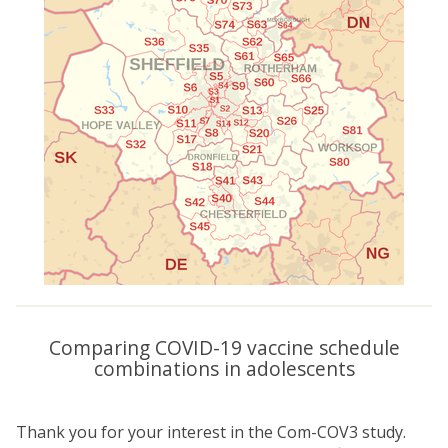
Comparing COVID-19 vaccine schedule
combinations in adolescents
Thank you for your interest in the Com-COV3 study.