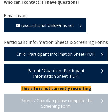
Who can I contact if I have questions?
E-mail us at :
research.sheffchild@nhs.net
Participant Information Sheets & Screening Forms
Child : Participant Information Sheet (PDF)
Parent / Guardian : Participant
Information Sheet (PDF)
This site is not currently recruiting
Parent / Guardian please complete the
Screening Form