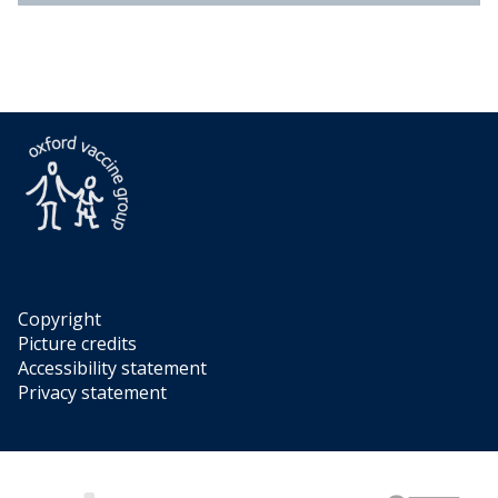
Copyright
Picture credits
Accessibility statement
Privacy statement