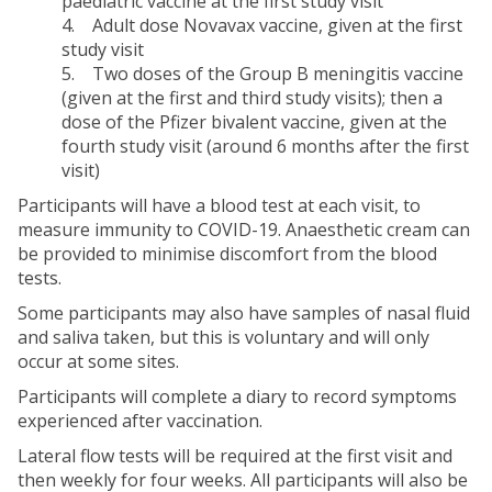
paediatric vaccine at the first study visit
4. Adult dose Novavax vaccine, given at the first
study visit
5. Two doses of the Group B meningitis vaccine
(given at the first and third study visits); then a
dose of the Pfizer bivalent vaccine, given at the
fourth study visit (around 6 months after the first
visit)
Participants will have a blood test at each visit, to
measure immunity to COVID-19. Anaesthetic cream can
be provided to minimise discomfort from the blood
tests.
Some participants may also have samples of nasal fluid
and saliva taken, but this is voluntary and will only
occur at some sites.
Participants will complete a diary to record symptoms
experienced after vaccination.
Lateral flow tests will be required at the first visit and
then weekly for four weeks. All participants will also be