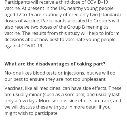
Participants will receive a third dose of COVID-19
vaccine. At present in the UK, healthy young people
aged 12 to 15 are routinely offered only two (standard)
doses of vaccine. Participants allocated to Group 5 will
also receive two doses of the Group B meningitis
vaccine. The results from this study will help to inform
decisions about how best to vaccinate young people
against COVID-19
What are the disadvantages of taking part?
No-one likes blood tests or injections, but we will do
our best to ensure they are not too unpleasant.
Vaccines, like all medicines, can have side effects. These
are usually minor (such as a sore arm) and usually last
only a few days. More serious side effects are rare, and
we will discuss these with you in more detail if you
might wish to participate.