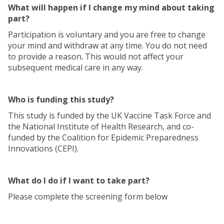
What will happen if I change my mind about taking
part?
Participation is voluntary and you are free to change
your mind and withdraw at any time. You do not need
to provide a reason. This would not affect your
subsequent medical care in any way.
Who is funding this study?
This study is funded by the UK Vaccine Task Force and
the National Institute of Health Research, and co-
funded by the Coalition for Epidemic Preparedness
Innovations (CEPI).
What do I do if I want to take part?
Please complete the screening form below