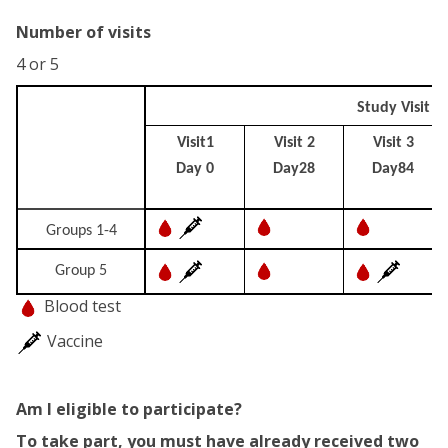
Number of visits
4 or 5
Study Visit
Visit1
Visit 2
Visit 3
Day 0
Day28
Day84
Groups 1-4
Group 5
Blood test
Vaccine
Am I eligible to participate?
To take part, you must have already received two