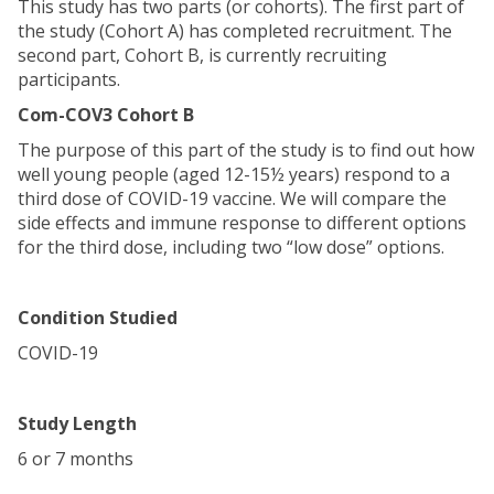
This study has two parts (or cohorts). The first part of
the study (Cohort A) has completed recruitment. The
second part, Cohort B, is currently recruiting
participants.
Com-COV3 Cohort B
The purpose of this part of the study is to find out how
well young people (aged 12-15½ years) respond to a
third dose of COVID-19 vaccine. We will compare the
side effects and immune response to different options
for the third dose, including two “low dose” options.
Condition Studied
COVID-19
Study Length
6 or 7 months