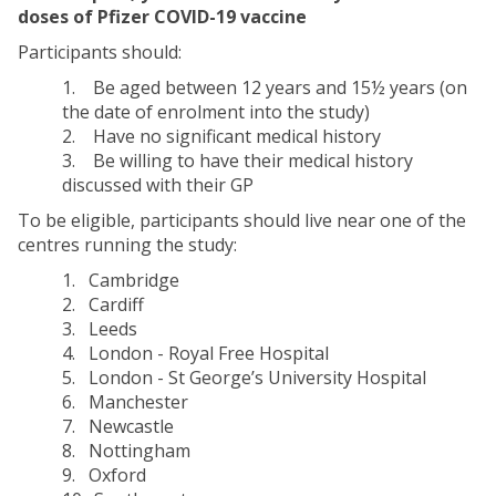
doses of Pfizer COVID-19 vaccine
Participants should:
1. Be aged between 12 years and 15½ years (on
the date of enrolment into the study)
2. Have no significant medical history
3. Be willing to have their medical history
discussed with their GP
To be eligible, participants should live near one of the
centres running the study:
1. Cambridge
2. Cardiff
3. Leeds
4. London - Royal Free Hospital
5. London - St George’s University Hospital
6. Manchester
7. Newcastle
8. Nottingham
9. Oxford