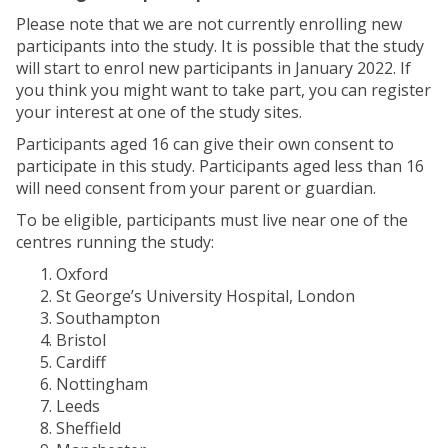
Please note that we are not currently enrolling new
participants into the study. It is possible that the study
will start to enrol new participants in January 2022. If
you think you might want to take part, you can register
your interest at one of the study sites.
Participants aged 16 can give their own consent to
participate in this study. Participants aged less than 16
will need consent from your parent or guardian.
To be eligible, participants must live near one of the
centres running the study:
Oxford
St George’s University Hospital, London
Southampton
Bristol
Cardiff
Nottingham
Leeds
Sheffield