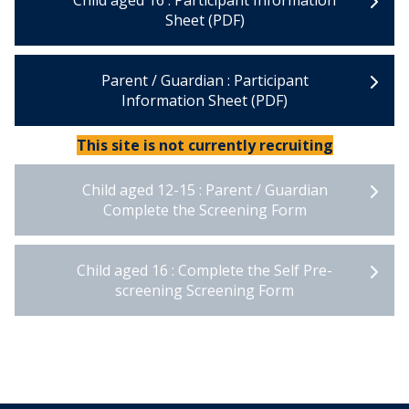
Child aged 16 : Participant Information
Sheet (PDF)
Parent / Guardian : Participant
Information Sheet (PDF)
This site is not currently recruiting
Child aged 12-15 : Parent / Guardian
Complete the Screening Form
Child aged 16 : Complete the Self Pre-
screening Screening Form