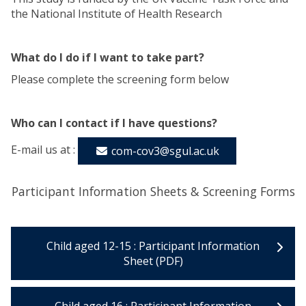
the National Institute of Health Research
What do I do if I want to take part?
Please complete the screening form below
Who can I contact if I have questions?
E-mail us at :
com-cov3@sgul.ac.uk
Participant Information Sheets & Screening Forms
Child aged 12-15 : Participant Information
Sheet (PDF)