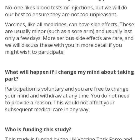
No-one likes blood tests or injections, but we will do
our best to ensure they are not too unpleasant.
Vaccines, like all medicines, can have side effects. These
are usually minor (such as a sore arm) and usually last
only a few days. More serious side effects are rare, and
we will discuss these with you in more detail if you
might wish to participate.
What will happen if I change my mind about taking
part?
Participation is voluntary and you are free to change
your mind and withdraw at any time. You do not need
to provide a reason. This would not affect your
subsequent medical care in any way.
Who is funding this study?
This study is funded by the UK Vaccine Task Force and