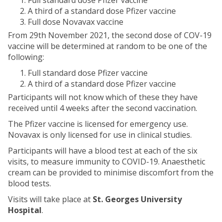
Full standard dose Pfizer vaccine
A third of a standard dose Pfizer vaccine
Full dose Novavax vaccine
From 29th November 2021, the second dose of COV-19
vaccine will be determined at random to be one of the
following:
Full standard dose Pfizer vaccine
A third of a standard dose Pfizer vaccine
Participants will not know which of these they have
received until 4 weeks after the second vaccination.
The Pfizer vaccine is licensed for emergency use.
Novavax is only licensed for use in clinical studies.
Participants will have a blood test at each of the six
visits, to measure immunity to COVID-19. Anaesthetic
cream can be provided to minimise discomfort from the
blood tests.
Visits will take place at
St. Georges University
Hospital
.