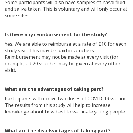
Some participants will also have samples of nasal fluid
and saliva taken. This is voluntary and will only occur at
some sites.
Is there any reimbursement for the study?
Yes. We are able to reimburse at a rate of £10 for each
study visit. This may be paid in vouchers.
Reimbursement may not be made at every visit (for
example, a £20 voucher may be given at every other
visit).
What are the advantages of taking part?
Participants will receive two doses of COVID-19 vaccine.
The results from this study will help to increase
knowledge about how best to vaccinate young people.
What are the disadvantages of taking part?