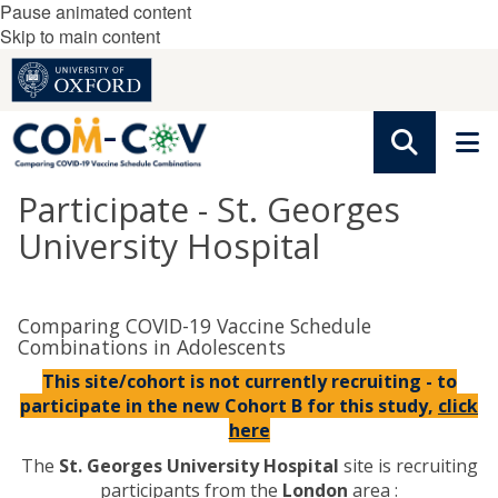
Pause animated content
Skip to main content
Participate - St. Georges
University Hospital
Comparing COVID-19 Vaccine Schedule
Combinations in Adolescents
This site/cohort is not currently recruiting - to
participate in the new Cohort B for this study,
click
here
The
St. Georges University Hospital
site is recruiting
participants from the
London
area :