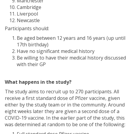
Manchester
Cambridge
Liverpool
Newcastle
Participants should:
Be aged between 12 years and 16 years (up until
17th birthday)
Have no significant medical history
Be willing to have their medical history discussed
with their GP
What happens in the study?
The study aims to recruit up to 270 participants. All
receive a first standard dose of Pfizer vaccine, given
either by the study team or in the community. Around
eight weeks later they are given a second dose of a
COVID-19 vaccine. In the earlier part of the study, this
was determined at random to be one of the following: