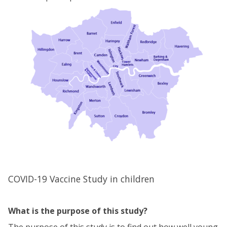
COVID-19 Vaccine Study in children
What is the purpose of this study?