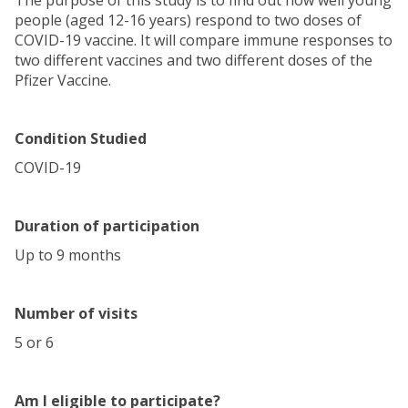
The purpose of this study is to find out how well young
people (aged 12-16 years) respond to two doses of
COVID-19 vaccine. It will compare immune responses to
two different vaccines and two different doses of the
Pfizer Vaccine.
Condition Studied
COVID-19
Duration of participation
Up to 9 months
Number of visits
5 or 6
Am I eligible to participate?