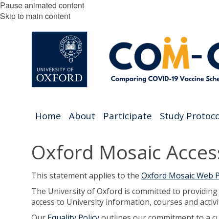
Pause animated content
Skip to main content
Home
About
Participate
Study Protoco
Oxford Mosaic Access
This statement applies to the
Oxford Mosaic Web P
The University of Oxford is committed to providin
access to University information, courses and activi
Our
Equality Policy
outlines our commitment to a cult