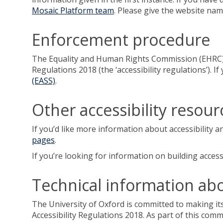
Mosaic Platform team
. Please give the website na
Enforcement procedure
The Equality and Human Rights Commission (EHRC) is
Regulations 2018 (the ‘accessibility regulations’).
(EASS)
.
Other accessibility resour
If you’d like more information about accessibility a
pages
.
If you’re looking for information on building accessi
Technical information abou
The University of Oxford is committed to making its
Accessibility Regulations 2018. As part of this com