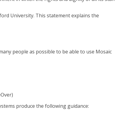
ord University. This statement explains the
many people as possible to be able to use Mosaic
eOver)
 systems produce the following guidance: