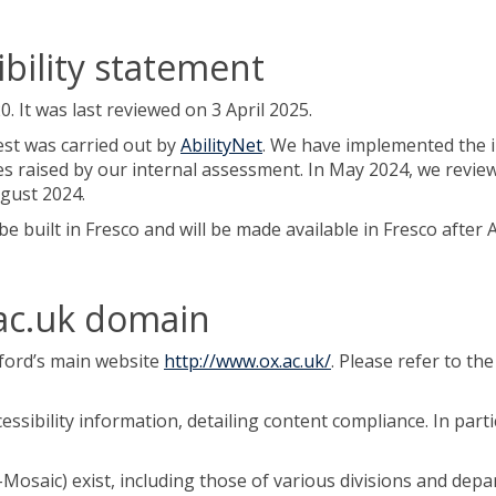
ibility statement
It was last reviewed on 3 April 2025.
est was carried out by
AbilityNet
. We have implemented the 
es raised by our internal assessment. In May 2024, we review
gust 2024.
be built in Fresco and will be made available in Fresco afte
.ac.uk domain
xford’s main website
http://www.ox.ac.uk/
. Please refer to th
ssibility information, detailing content compliance. In parti
Mosaic) exist, including those of various divisions and dep