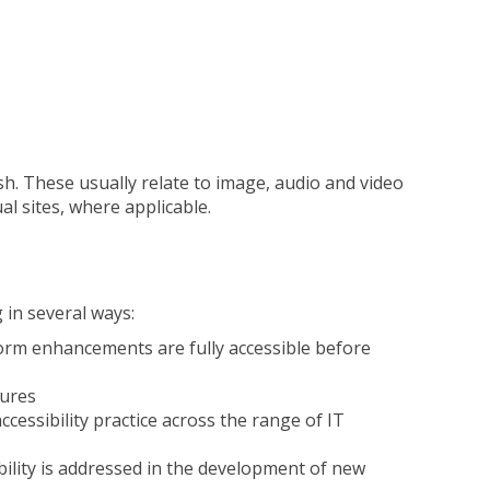
ish. These usually relate to image, audio and video
l sites, where applicable.
 in several ways:
atform enhancements are fully accessible before
tures
essibility practice across the range of IT
bility is addressed in the development of new