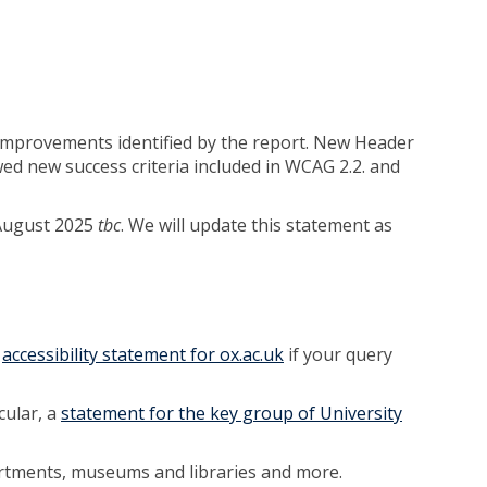
improvements identified by the report. New Header
ed new success criteria included in WCAG 2.2. and
r August 2025
tbc
. We will update this statement as
e
accessibility statement for ox.ac.uk
if your query
cular, a
statement for the key group of University
artments, museums and libraries and more.