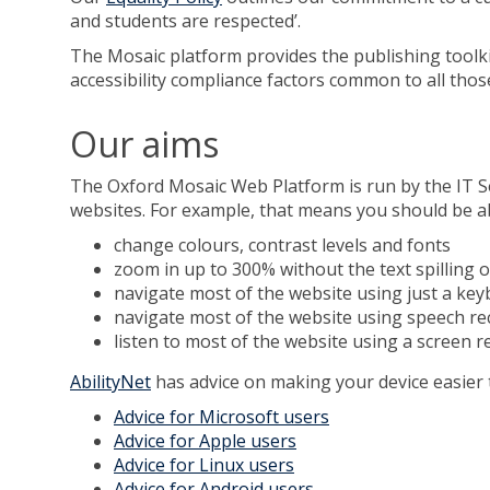
and students are respected’.
The Mosaic platform provides the publishing toolki
accessibility compliance factors common to all those
Our aims
The Oxford Mosaic Web Platform is run by the IT S
websites. For example, that means you should be ab
change colours, contrast levels and fonts
zoom in up to 300% without the text spilling o
navigate most of the website using just a ke
navigate most of the website using speech re
listen to most of the website using a screen 
AbilityNet
has advice on making your device easier t
Advice for Microsoft users
Advice for Apple users
Advice for Linux users
Advice for Android users