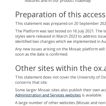
features and in our product roadmap
Preparation of this access
This statement was prepared on 20 September 2020. 
The Platform was last tested on 16 July 2021. The t
styles were released in March 2023 to address issu
identified two changes which we implemented in Au
Any new issues arising on the Mosaic platform will 
soon as the date is confirmed.
Other sites within the ox
This statement does not cover the University of O
concerns that site.
Some larger Mosaic sites also publish their own acce
Administration and Services websites
is available.
A large number of other websites (Mosaic and non-