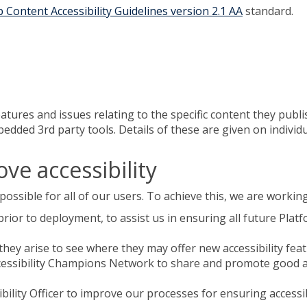
 Content Accessibility Guidelines version 2.1 AA
standard.
atures and issues relating to the specific content they publ
ded 3rd party tools. Details of these are given on individua
ve accessibility
ossible for all of our users. To achieve this, we are working
e prior to deployment, to assist us in ensuring all future Pl
hey arise to see where they may offer new accessibility fea
cessibility Champions Network to share and promote good acc
ility Officer to improve our processes for ensuring accessi