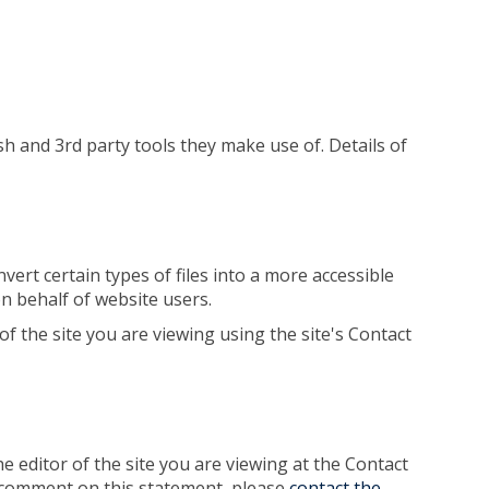
sh and 3rd party tools they make use of. Details of
vert certain types of files into a more accessible
on behalf of website users.
of the site you are viewing using the site's Contact
 editor of the site you are viewing at the Contact
 or comment on this statement, please
contact the