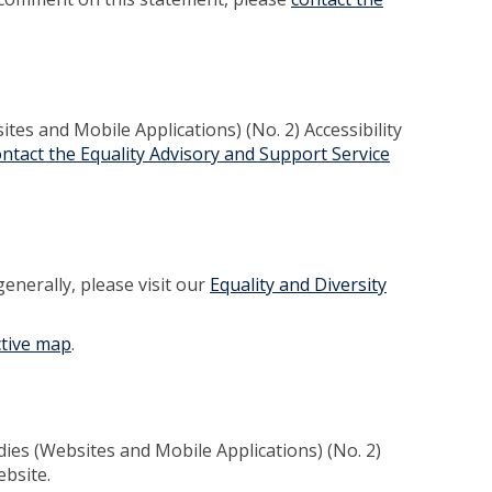
es and Mobile Applications) (No. 2) Accessibility
ontact the Equality Advisory and Support Service
generally, please visit our
Equality and Diversity
ctive map
.
dies (Websites and Mobile Applications) (No. 2)
ebsite.