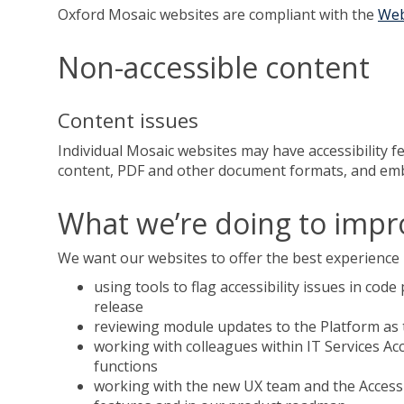
Oxford Mosaic websites are compliant with the
Web
Non-accessible content
Content issues
Individual Mosaic websites may have accessibility fe
content, PDF and other document formats, and embed
What we’re doing to impro
We want our websites to offer the best experience p
using tools to flag accessibility issues in cod
release
reviewing module updates to the Platform as t
working with colleagues within IT Services Ac
functions
working with the new UX team and the Accessib