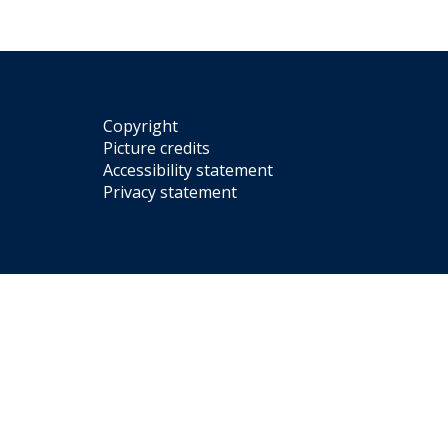
Copyright
Picture credits
Accessibility statement
Privacy statement