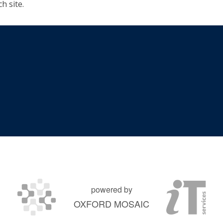
h site.
powered by
OXFORD MOSAIC