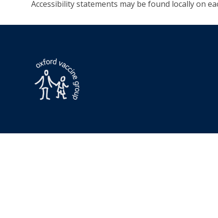
Accessibility statements may be found locally on eac