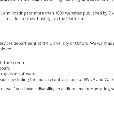
t and hosting for more than 1000 websites published by Oxf
 sites, due to their hosting on the Platform.
ervices department at the University of Oxford. We want as 
le to:
ff the screen
yboard
cognition software
reader (including the most recent versions of NVDA and Voic
o use if you have a disability. In addition, major operating