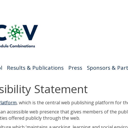
l
Results & Publications
Press
Sponsors & Par
ibility Statement
latform
, which is the central web publishing platform for th
g an accessible web presence that gives members of the publ
ties offered publicly through the web.
ure which ‘maintains a working, learning and social environm