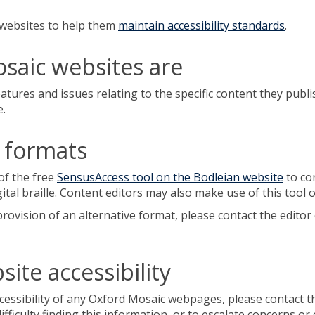
c websites to help them
maintain accessibility standards
.
saic websites are
atures and issues relating to the specific content they publi
e.
e formats
of the free
SensusAccess tool on the Bodleian website
to con
gital braille. Content editors may also make use of this tool 
rovision of an alternative format, please contact the editor 
ite accessibility
essibility of any Oxford Mosaic webpages, please contact the
 difficulty finding this information, or to escalate concerns