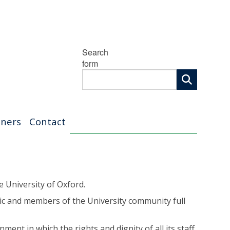
Search
form
tners
Contact
e University of Oxford.
ic and members of the University community full
ent in which the rights and dignity of all its staff