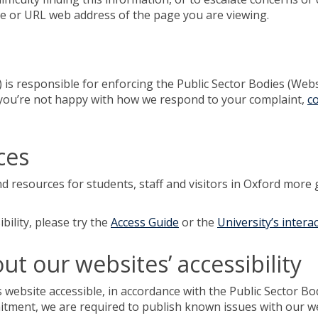
me or URL web address of the page you are viewing.
 responsible for enforcing the Public Sector Bodies (Websit
 If you’re not happy with how we respond to your complaint,
c
ces
nd resources for students, staff and visitors in Oxford more 
bility, please try the
Access Guide
or the
University’s intera
t our websites’ accessibility
 website accessible, in accordance with the Public Sector Bo
mitment, we are required to publish known issues with our w