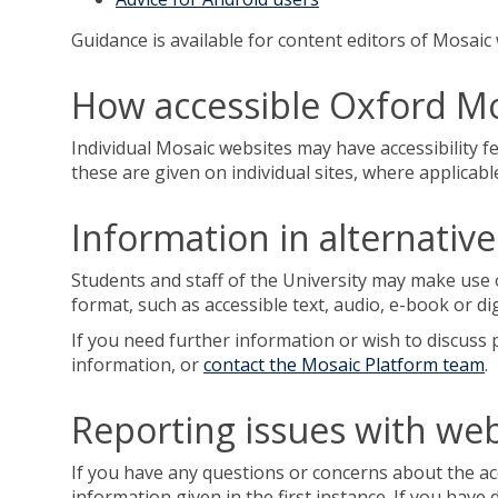
Guidance is available for content editors of Mosai
How accessible Oxford Mo
Individual Mosaic websites may have accessibility fe
these are given on individual sites, where applicabl
Information in alternativ
Students and staff of the University may make use 
format, such as accessible text, audio, e-book or di
If you need further information or wish to discuss p
information, or
contact the Mosaic Platform team
.
Reporting issues with webs
If you have any questions or concerns about the acc
information given in the first instance. If you have